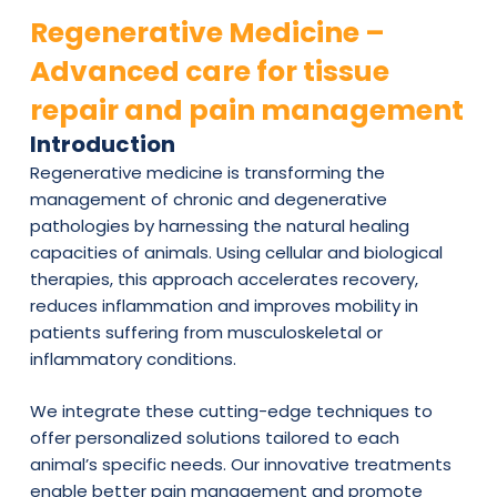
Regenerative Medicine –
Advanced care for tissue
repair and pain management
Introduction
Regenerative medicine is transforming the
management of chronic and degenerative
pathologies by harnessing the natural healing
capacities of animals. Using cellular and biological
therapies, this approach accelerates recovery,
reduces inflammation and improves mobility in
patients suffering from musculoskeletal or
inflammatory conditions.
We integrate these cutting-edge techniques to
offer personalized solutions tailored to each
animal’s specific needs. Our innovative treatments
enable better pain management and promote