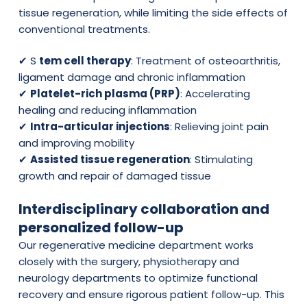
tissue regeneration, while limiting the side effects of
conventional treatments.
✔ S
tem cell therapy
: Treatment of osteoarthritis,
ligament damage and chronic inflammation
✔
Platelet-rich plasma (PRP)
: Accelerating
healing and reducing inflammation
✔
Intra-articular injections
: Relieving joint pain
and improving mobility
✔
Assisted tissue regeneration
: Stimulating
growth and repair of damaged tissue
Interdisciplinary collaboration and
personalized follow-up
Our regenerative medicine department works
closely with the surgery, physiotherapy and
neurology departments to optimize functional
recovery and ensure rigorous patient follow-up. This