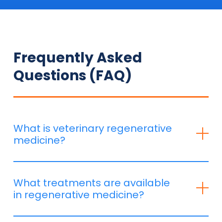
Frequently Asked
Questions (FAQ)
What is veterinary regenerative
medicine?
Regenerative medicine is based on using the body’s
natural healing capacities to repair and regenerate
What treatments are available
damaged tissue. It is particularly effective for:
in regenerative medicine?
✔️
Joint and muscle pathologies
(arthrosis,
tendinitis, ligament injuries)
At CENTREDMVET, we offer: