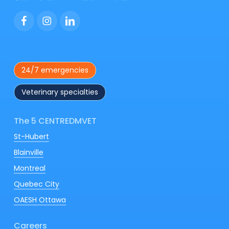
your companion’s quality of life!
🐶🐱
24/7 emergencies
Veterinary specialties
The 5 CENTREDMVET
St-Hubert
Blainville
Montreal
Quebec City
OAESH Ottawa
Careers