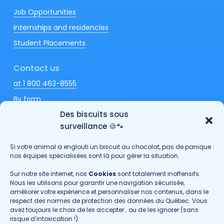
Job Opportunities
Internships and residencies
Student Placements
Contact us
at 1 800 463-8555
By form
Des biscuits sous
surveillance 🍪🐾
Si votre animal a englouti un biscuit au chocolat, pas de panique :
Fondation hoPi
nos équipes spécialisées sont là pour gérer la situation.
Passionimo
Sur notre site internet, nos
Cookies
sont totalement inoffensifs.
Nous les utilisons pour garantir une navigation sécurisée,
Send us your comments
améliorer votre expérience et personnaliser nos contenus, dans le
respect des normes de protection des données du Québec. Vous
avez toujours le choix de les accepter… ou de les ignorer (sans
Privacy policy
risque d’intoxication !).
©Copyright
2026
· GROUPE DMV