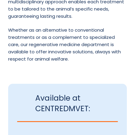
multidisciplinary approach enables each treatment
to be tailored to the animal’s specific needs,
guaranteeing lasting results.
Whether as an alternative to conventional
treatments or as a complement to specialized
care, our regenerative medicine department is
available to offer innovative solutions, always with
respect for animal welfare.
Available at
CENTREDMVET: