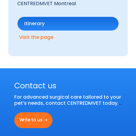
CENTREDMVET Montreal
Itinerary
Visit the page
Contact us
For advanced surgical care tailored to your
pet’s needs, contact CENTREDMVET today.
Our team is here to offer you personalized
service and customized solutions.
Write to us ➝